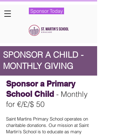
Sponsor Today
SPONSOR A CHILD -
MONTHLY GIVING
Sponsor a Primary
School Child
- Monthly
for €
/£/$
50
Saint Martins Primary School operates on
charitable donations. Our mission at Saint
Martin's School is to educate as many