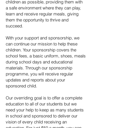
children as possible, providing them with
a safe environment where they can play,
learn and receive regular meals, giving
them the opportunity to thrive and
succeed.
With your support and sponsorship, we
can continue our mission to help these
children. Your sponsorship covers the
school fees, a basic uniform, shoes, meals
during school days and educational
materials. Through our sponsorship
programme, you will receive regular
updates and reports about your
sponsored child.
Our overriding goal is to offer a complete
education to all of our students but we
need your help to keep as many students
in school and sponsored to deliver our
vision of every child receiving an
education. For just $50 a month, you can