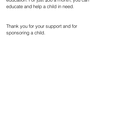
educate and help a child in need.
Thank you for your support and for
sponsoring a child.