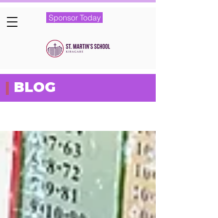
Sponsor Today
|
BLOG
Featured Posts