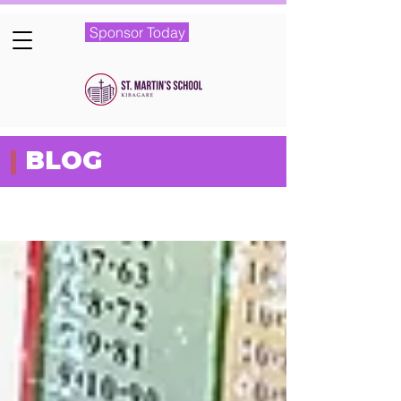
Sponsor Today
|
BLOG
Featured Posts