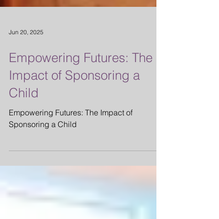
Jun 20, 2025
Empowering Futures: The
Impact of Sponsoring a
Child
Empowering Futures: The Impact of
Sponsoring a Child