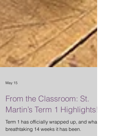
May 15
From the Classroom: St.
Martin’s Term 1 Highlights!