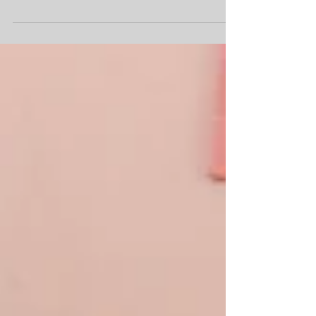
Term 1 has officially wrapped up, and what a
breathtaking 14 weeks it has been.