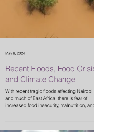
May 6, 2024
Recent Floods, Food Crisis
and Climate Change
With recent tragic floods affecting Nairobi
and much of East Africa, there is fear of