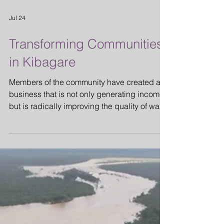
Jul 24
Transforming Communities
in Kibagare
Members of the community have created a
business that is not only generating income
but is radically improving the quality of water
being used by the thousands of people