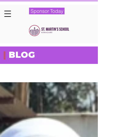
Sponsor Today
|
BLOG
Featured Posts