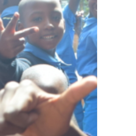
increased food insecurity, malnutrition, and...