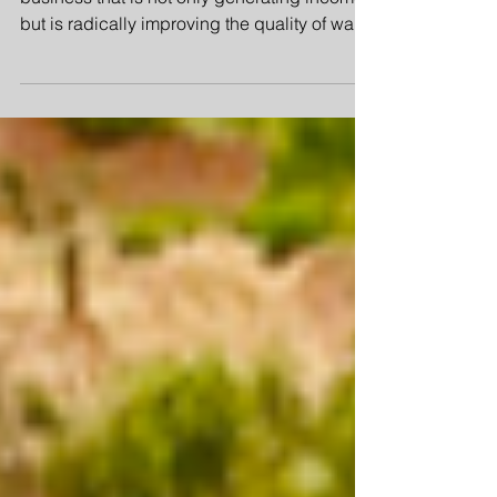
Members of the community have created a
business that is not only generating income
but is radically improving the quality of water
being used by the thousands of people