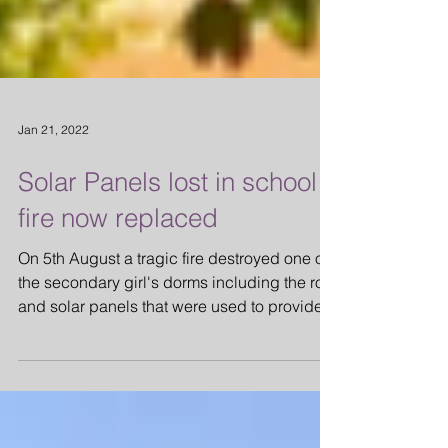
Jan 21, 2022
Solar Panels lost in school
fire now replaced
On 5th August a tragic fire destroyed one of
the secondary girl's dorms including the roof
and solar panels that were used to provide...