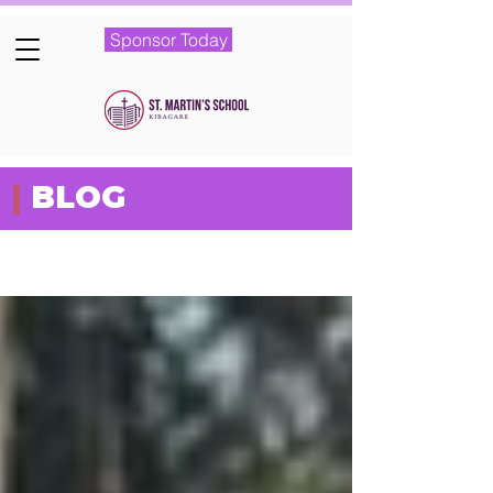
Sponsor Today
|
BLOG
Featured Posts