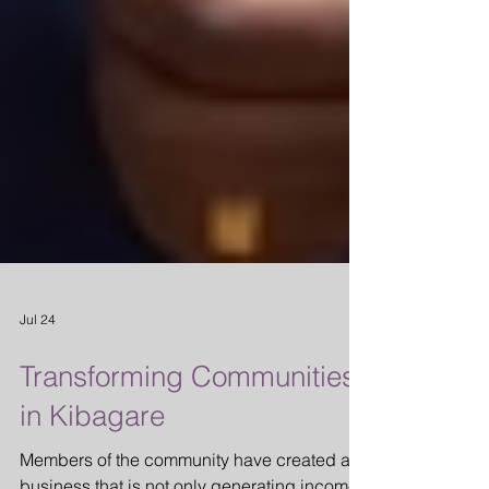
Jul 24
Transforming Communities
in Kibagare