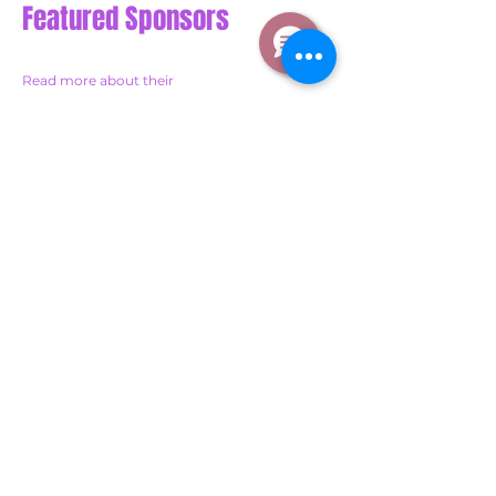
Featured Sponsors
Read more about their
personal stories on our blog
Sponsor a Child's Education