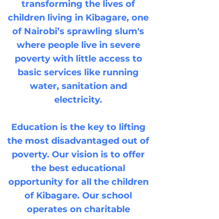
transforming the lives of
children living in Kibagare, one
of Nairobi’s sprawling slum's
where people live in severe
poverty with little access to
basic services like running
water, sanitation and
electricity.
Education is the key to lifting
the most disadvantaged out of
poverty. Our vision is to offer
the best educational
opportunity for all the children
of Kibagare. Our school
operates on charitable