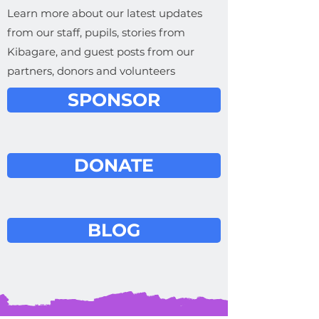
Learn more about our latest updates
from our staff, pupils, stories from
Kibagare, and guest posts from our
partners, donors and volunteers
SPONSOR
DONATE
BLOG