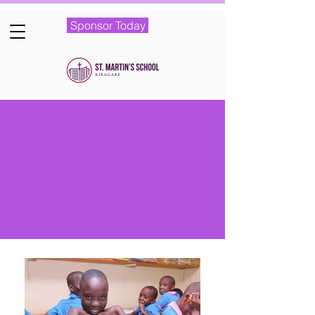
Sponsor Today