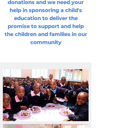
donations and we need your
help in sponsoring a child's
education to deliver the
promise to support and help
the children and families in our
community