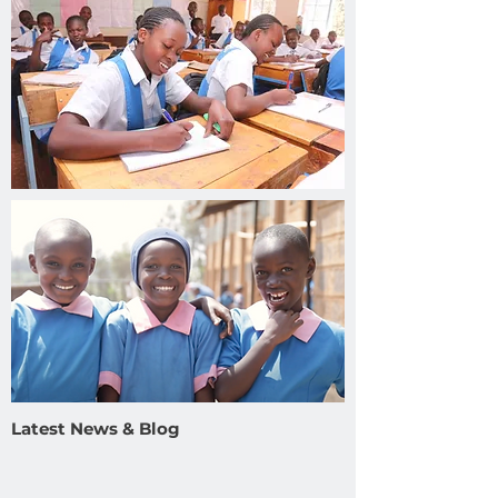
Latest News & Blog