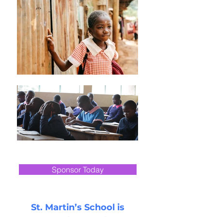
Help transform
a child's life
Sponsor Today
St. Martin’s School is