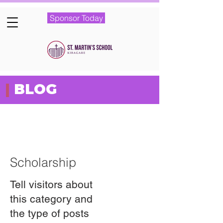
Sponsor Today
|
BLOG
Featured Posts
Scholarship
Tell visitors about
this category and
the type of posts