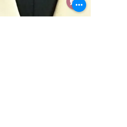
Apr 17, 2020
Second Annual
University Scholarship
Winners Announced
The Ohana Scholarship, co-chaired by two