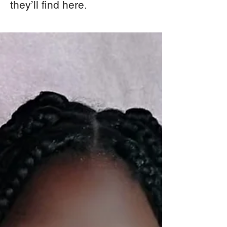
they’ll find here.