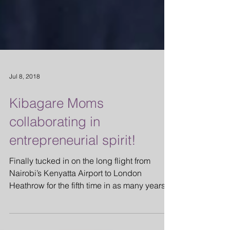
Jul 8, 2018
Kibagare Moms
collaborating in
entrepreneurial spirit!
Finally tucked in on the long flight from
Nairobi’s Kenyatta Airport to London
Heathrow for the fifth time in as many years, I
glanced at...