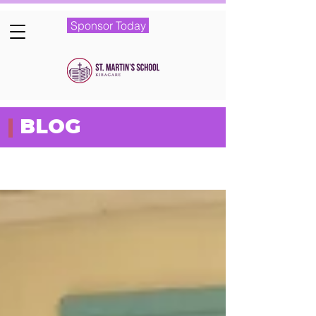
Sponsor Today
|
BLOG
Featured Posts