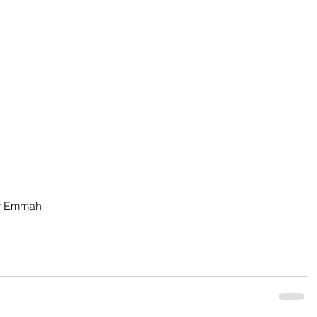
er Emmah