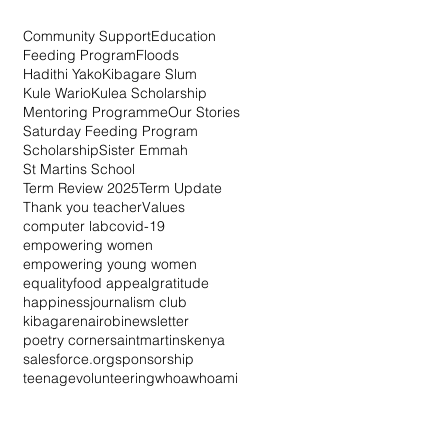
Community Support
Education
Feeding Program
Floods
Hadithi Yako
Kibagare Slum
Kule Wario
Kulea Scholarship
Mentoring Programme
Our Stories
Saturday Feeding Program
Scholarship
Sister Emmah
St Martins School
Term Review 2025
Term Update
Thank you teacher
Values
computer lab
covid-19
empowering women
empowering young women
equality
food appeal
gratitude
happiness
journalism club
kibagare
nairobi
newsletter
poetry corner
saintmartinskenya
salesforce.org
sponsorship
teenage
volunteering
whoa
whoami