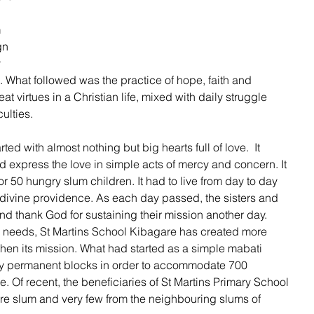
 
gn 
 
. What followed was the practice of hope, faith and 
t virtues in a Christian life, mixed with daily struggle 
ulties. 
ed with almost nothing but big hearts full of love.  It 
nd express the love in simple acts of mercy and concern. It 
r 50 hungry slum children. It had to live from day to day 
 divine providence. As each day passed, the sisters and 
nd thank God for sustaining their mission another day. 
e needs, St Martins School Kibagare has created more 
then its mission. What had started as a simple mabati 
by permanent blocks in order to accommodate 700 
e. Of recent, the beneficiaries of St Martins Primary School 
e slum and very few from the neighbouring slums of 