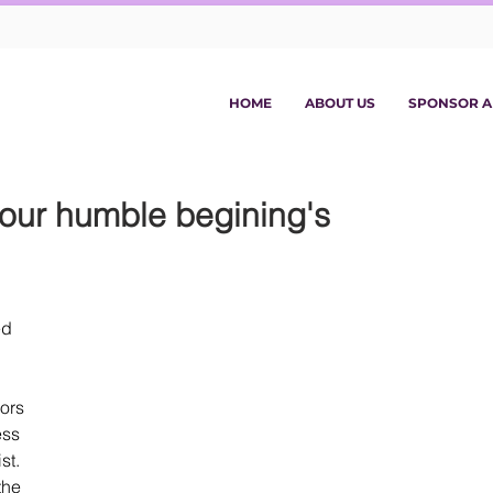
HOME
ABOUT US
SPONSOR A
 our humble begining's
d 
ors 
ess 
st. 
the 