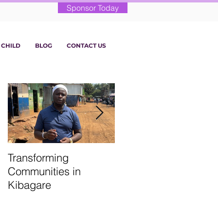
Sponsor Today
 CHILD
BLOG
CONTACT US
Transforming
From the Classroom:
Communities in
St. Martin’s Term 1
Kibagare
Highlights!