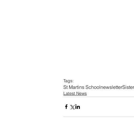
Tags:
St Martins School
newsletter
Sist
Latest News