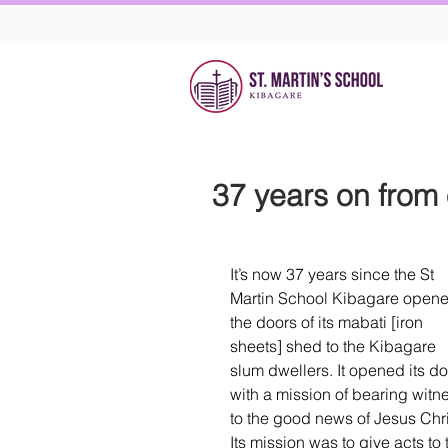
37 years on from
It’s now 37 years since the St 
Martin School Kibagare opene
the doors of its mabati [iron 
sheets] shed to the Kibagare 
slum dwellers. It opened its do
with a mission of bearing witn
to the good news of Jesus Chri
Its mission was to give acts to 