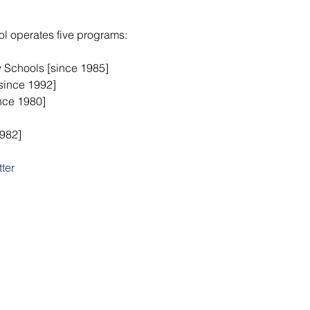
ool operates five programs:
y Schools [since 1985]
since 1992]
ince 1980]
1982]
ter