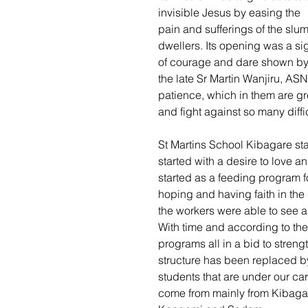
invisible Jesus by easing the 
pain and sufferings of the slum
dwellers. Its opening was a si
of courage and dare shown by
the late Sr Martin Wanjiru, ASN
patience, which in them are grea
and fight against so many diffic
St Martins School Kibagare start
started with a desire to love a
started as a feeding program fo
hoping and having faith in the
the workers were able to see a
With time and according to th
programs all in a bid to streng
structure has been replaced 
students that are under our car
come from mainly from Kibagar