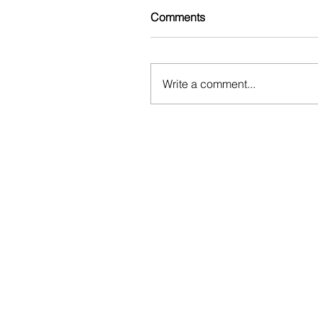
Comments
Write a comment...