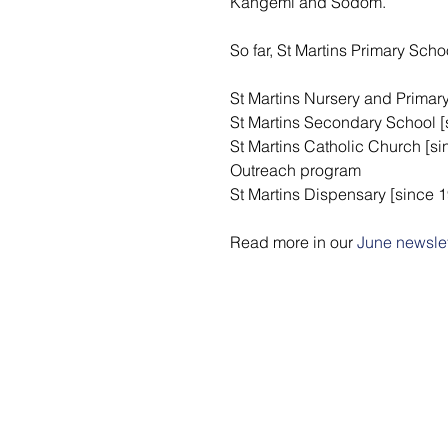
Kangemi and Sodom. 
So far, St Martins Primary Sch
St Martins Nursery and Primar
St Martins Secondary School [
St Martins Catholic Church [s
Outreach program
St Martins Dispensary [since 
Read more in our 
June newslet