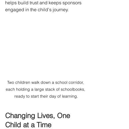
helps build trust and keeps sponsors 
engaged in the child's journey.
Two children walk down a school corridor, 
each holding a large stack of schoolbooks, 
ready to start their day of learning.
Changing Lives, One 
Child at a Time