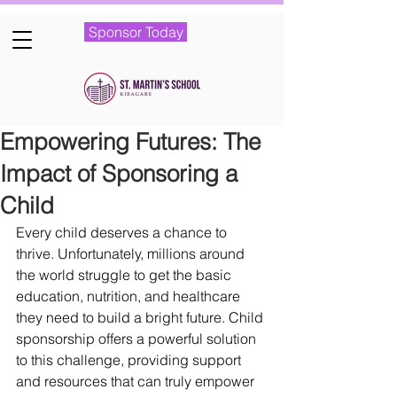
Sponsor Today
Empowering Futures: The
Impact of Sponsoring a
Child
Every child deserves a chance to 
thrive. Unfortunately, millions around 
the world struggle to get the basic 
education, nutrition, and healthcare 
they need to build a bright future. Child 
sponsorship offers a powerful solution 
to this challenge, providing support 
and resources that can truly empower 