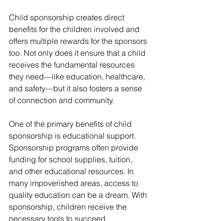
Child sponsorship creates direct 
benefits for the children involved and 
offers multiple rewards for the sponsors 
too. Not only does it ensure that a child 
receives the fundamental resources 
they need—like education, healthcare, 
and safety—but it also fosters a sense 
of connection and community.
One of the primary benefits of child 
sponsorship is educational support. 
Sponsorship programs often provide 
funding for school supplies, tuition, 
and other educational resources. In 
many impoverished areas, access to 
quality education can be a dream. With 
sponsorship, children receive the 
necessary tools to succeed 