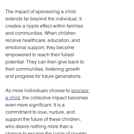
The impact of sponsoring a child 
extends far beyond the individual. It 
creates a ripple effect within families 
and communities. When children 
receive healthcare, education, and 
emotional support, they become 
empowered to reach their fullest 
potential. They can then give back to 
their communities, fostering growth 
and progress for future generations.
As more individuals choose to 
sponsor 
a child
, the collective impact becomes 
even more significant. It is a 
commitment to love, nurture, and 
support the future of these children, 
who desire nothing more than a 
chance to escape the cycle of poverty.