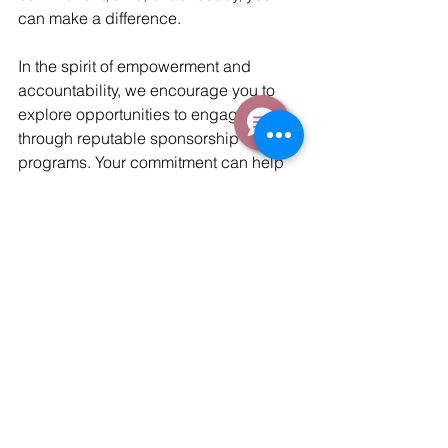
can make a difference.
In the spirit of empowerment and 
accountability, we encourage you to 
explore opportunities to engage 
through reputable sponsorship 
programs. Your commitment can help 
rewrite a child's story, changing the 
trajectory of their life forever. Together, 
let's commit to empowering the futures 
of children around the globe.
Tags:
St Martins School
Education
sponsorship
Blog Stories