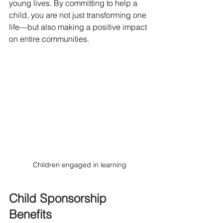
young lives. By committing to help a 
child, you are not just transforming one 
life—but also making a positive impact 
on entire communities. 
Children engaged in learning
Child Sponsorship 
Benefits