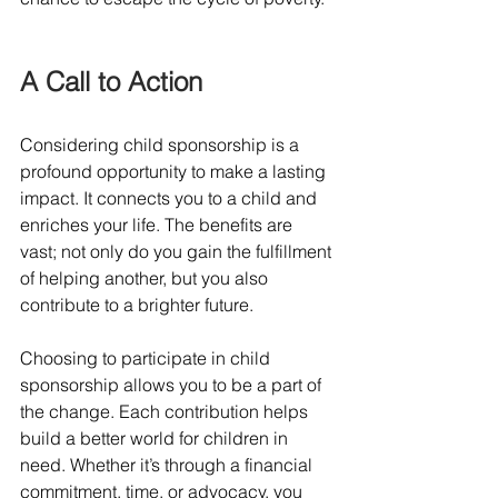
A Call to Action
Considering child sponsorship is a 
profound opportunity to make a lasting 
impact. It connects you to a child and 
enriches your life. The benefits are 
vast; not only do you gain the fulfillment 
of helping another, but you also 
contribute to a brighter future. 
Choosing to participate in child 
sponsorship allows you to be a part of 
the change. Each contribution helps 
build a better world for children in 
need. Whether it’s through a financial 
commitment, time, or advocacy, you 