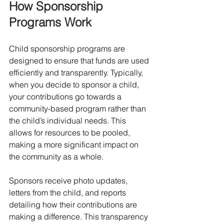
How Sponsorship 
Programs Work
Child sponsorship programs are 
designed to ensure that funds are used 
efficiently and transparently. Typically, 
when you decide to sponsor a child, 
your contributions go towards a 
community-based program rather than 
the child’s individual needs. This 
allows for resources to be pooled, 
making a more significant impact on 
the community as a whole. 
Sponsors receive photo updates, 
letters from the child, and reports 
detailing how their contributions are 
making a difference. This transparency 