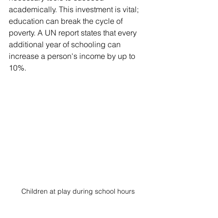
academically. This investment is vital; 
education can break the cycle of 
poverty. A UN report states that every 
additional year of schooling can 
increase a person's income by up to 
10%.
Children at play during school hours