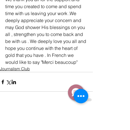
time you created to come and spend 
time with us leaving your work .We 
deeply appreciate your concern and 
may God shower His blessings on you 
all , strengthen you to come back and 
be with us . We deeply love you all and 
hope you continue with the heart of 
gold that you have . In French we 
would like to say "Merci beaucoup"
Journalism Club
Comments