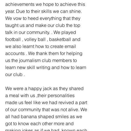
achievements we hope to achieve this 
year. Due to their skills we can shine. 
We vow to heed everything that they 
taught us and make our club the top 
talk in our community. . We played 
football , volley ball , basketball and 
we also learnt how to create email 
accounts . We thank them for helping 
us the journalism club members to 
learn new skill writing and how to learn 
our club .
We were a happy jack as they shared 
a meal with us ,their personalities 
made us feel like we had revived a part 
of our community that was not alive. We 
all had banana shaped smiles as we 
got to know each other more and 
making jokes as if we had  known each 