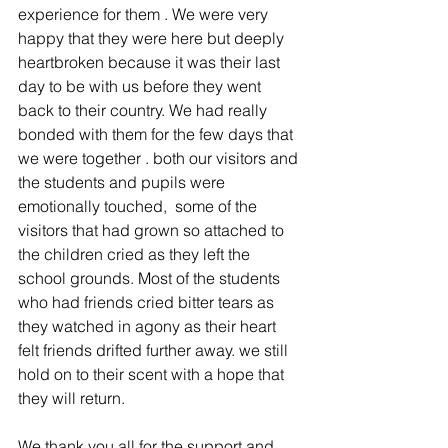
experience for them . We were very 
happy that they were here but deeply 
heartbroken because it was their last 
day to be with us before they went 
back to their country. We had really 
bonded with them for the few days that 
we were together . both our visitors and 
the students and pupils were 
emotionally touched,  some of the 
visitors that had grown so attached to 
the children cried as they left the 
school grounds. Most of the students 
who had friends cried bitter tears as 
they watched in agony as their heart 
felt friends drifted further away. we still 
hold on to their scent with a hope that 
they will return.
We thank you all for the support and 