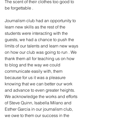
The scent of their clothes too good to 
be forgettable .
Journalism club had an opportunity to 
learn new skills as the rest of the 
students were interacting with the 
guests, we had a chance to push the 
limits of our talents and learn new ways 
on how our club was going to run . We 
thank them all for teaching us on how 
to blog and the way we could 
communicate easily with, them 
because for us it was a pleasure 
knowing that we can better our work 
and advance to even greater heights. 
We acknowledge the works and efforts 
of Steve Quinn, Isabella Milano and 
Esther Garcia in our journalism club, 
we owe to them our success in the 