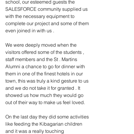
school, our esteemed guests the 
SALESFORCE community supplied us 
with the necessary equipment to 
complete our project and some of them 
even joined in with us .
We were deeply moved when the 
visitors offered some of the students , 
staff members and the St . Martins 
Alumni a chance to go for dinner with 
them in one of the finest hotels in our 
town, this was truly a kind gesture to us 
and we do not take it for granted . It 
showed us how much they would go 
out of their way to make us feel loved.
On the last day they did some activities 
like feeding the Kibagarian children 
and it was a really touching 