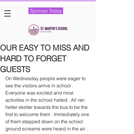
Sponsor Today
OUR EASY TO MISS AND
HARD TO FORGET
GUESTS
On Wednesday people were eager to 
see the visitors arrive in school . 
Everyone was excited and most 
activities in the school halted . All ran 
helter skelter towards the bus to be the 
first to welcome them . Immediately one 
of them stepped down on the school 
ground screams were heard in the air . 