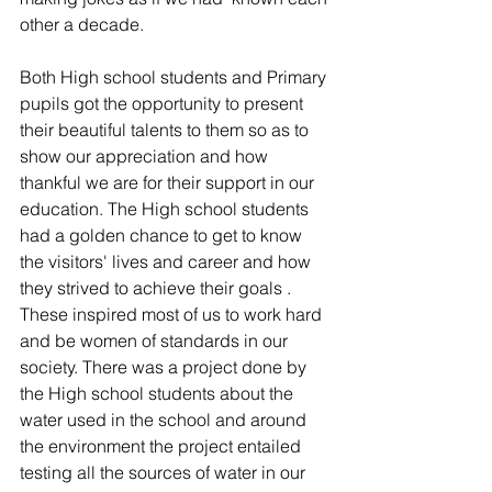
other a decade.
Both High school students and Primary 
pupils got the opportunity to present 
their beautiful talents to them so as to 
show our appreciation and how 
thankful we are for their support in our 
education. The High school students 
had a golden chance to get to know 
the visitors' lives and career and how 
they strived to achieve their goals . 
These inspired most of us to work hard 
and be women of standards in our 
society. There was a project done by 
the High school students about the 
water used in the school and around 
the environment the project entailed 
testing all the sources of water in our 