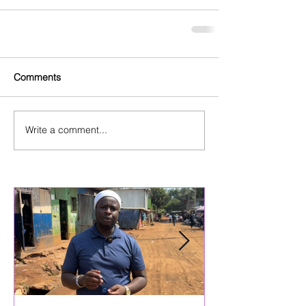
Comments
Write a comment...