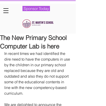
Sponsor Today
The New Primary School
Computer Lab is here
In recent times we had identified the 
dire need to have the computers in use 
by the children in our primary school 
replaced because they are old and 
outdated and also they do not support 
some of the educational contents in 
line with the new competency-based 
curriculum. 
We are delighted to announce the 