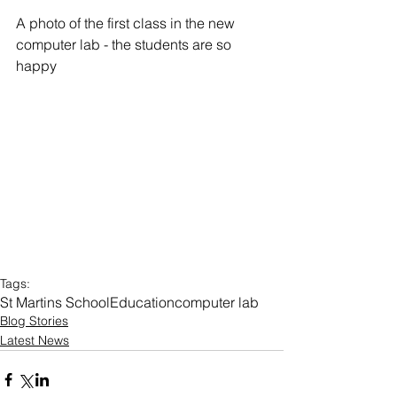
A photo of the first class in the new 
computer lab - the students are so 
happy 
Tags:
St Martins School
Education
computer lab
Blog Stories
Latest News