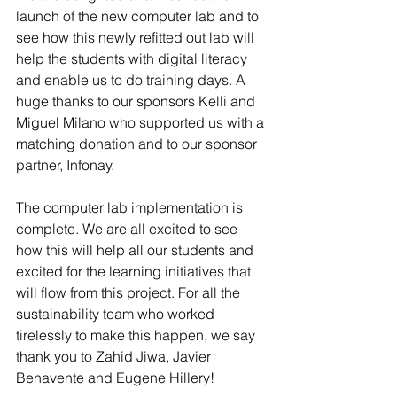
launch of the new computer lab and to 
see how this newly refitted out lab will 
help the students with digital literacy 
and enable us to do training days. A 
huge thanks to our sponsors Kelli and 
Miguel Milano who supported us with a 
matching donation and to our sponsor 
partner, Infonay. 
The computer lab implementation is 
complete. We are all excited to see 
how this will help all our students and 
excited for the learning initiatives that 
will flow from this project. For all the 
sustainability team who worked 
tirelessly to make this happen, we say 
thank you to Zahid Jiwa, Javier 
Benavente and Eugene Hillery!