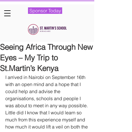
Sponsor Today
Seeing Africa Through New
Eyes – My Trip to
St.Martin’s Kenya
I arrived in Nairobi on September 16th 
with an open mind and a hope that I 
could help and advise the 
organisations, schools and people I 
was about to meet in any way possible. 
Little did I know that I would learn so 
much from this experience myself and 
how much it would lift a veil on both the 