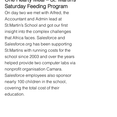
Saturday Feeding Program
On day two we met with Alfred, the 
Accountant and Admin lead at 
St.Martin’s School and got our first 
insight into the complex challenges 
that Africa faces. Salesforce and 
Salesforce.org has been supporting 
St.Martins with running costs for the 
school since 2003 and over the years 
helped provide two computer labs via 
nonprofit organisation Camara. 
Salesforce employees also sponsor 
nearly 100 children in the school, 
covering the total cost of their 
education.