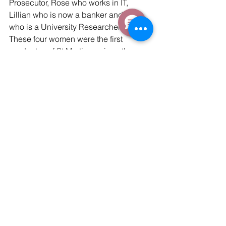
Prosecutor, Rose who works in IT, 
Lillian who is now a banker and Mary 
who is a University Researcher in HIV. 
These four women were the first 
graduates of St.Martins – since then 
1,300 more have graduated. All four 
were sponsored through secondary 
school and university by Salesforce 
employees.
Reflecting on a Life Changing 
Trip
On Thursday we departed for Dublin 
and reflected on an emotional and 
personally impactful trip. We got to 
meet inspiring people who are 
overcoming huge disadvantages and 
rising from the slums to get jobs as 
professionals with help from the many 