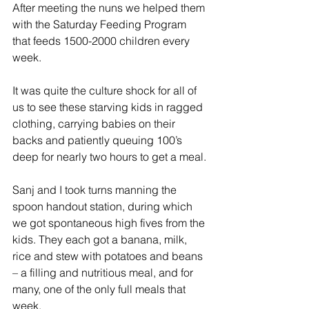
After meeting the nuns we helped them 
with the Saturday Feeding Program 
that feeds 1500-2000 children every 
week.
It was quite the culture shock for all of 
us to see these starving kids in ragged 
clothing, carrying babies on their 
backs and patiently queuing 100’s 
deep for nearly two hours to get a meal.
Sanj and I took turns manning the 
spoon handout station, during which 
we got spontaneous high fives from the 
kids. They each got a banana, milk, 
rice and stew with potatoes and beans 
– a filling and nutritious meal, and for 
many, one of the only full meals that 
week.