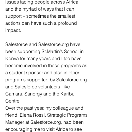
issues facing people across Africa, 
and the myriad of ways that I can 
support – sometimes the smallest 
actions can have such a profound 
impact.
Salesforce and Salesforce.org have 
been supporting St.Martin’s School in 
Kenya for many years and I too have 
become involved in these programs as 
a student sponsor and also in other 
programs supported by Salesforce.org 
and Salesforce volunteers, like 
Camara, Sanergy and the Karibu 
Centre.
Over the past year, my colleague and 
friend, Elena Rossi, Strategic Programs 
Manager at Salesforce.org, had been 
encouraging me to visit Africa to see 