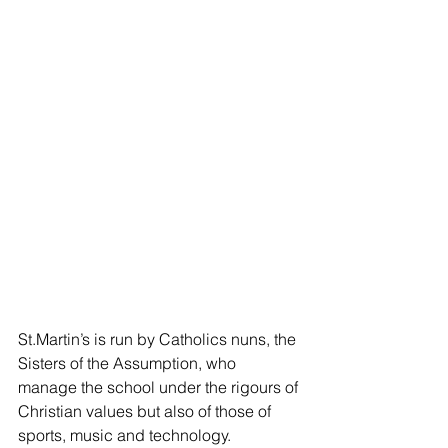
St.Martin’s is run by Catholics nuns, the 
Sisters of the Assumption, who 
manage the school under the rigours of 
Christian values but also of those of 
sports, music and technology.