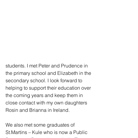
students. I met Peter and Prudence in 
the primary school and Elizabeth in the 
secondary school. I look forward to 
helping to support their education over 
the coming years and keep them in 
close contact with my own daughters 
Rosin and Brianna in Ireland.
We also met some graduates of 
St.Martins – Kule who is now a Public 