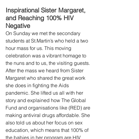
Inspirational Sister Margaret, 
and Reaching 100% HIV 
Negative
On Sunday we met the secondary 
students at St.Martin’s who held a two 
hour mass for us. This moving 
celebration was a vibrant homage to 
the nuns and to us, the visiting guests.
After the mass we heard from Sister 
Margaret who shared the great work 
she does in fighting the Aids 
pandemic. She lifted us all with her 
story and explained how The Global 
Fund and organisations like (RED) are 
making antiviral drugs affordable. She 
also told us about her focus on sex 
education, which means that 100% of 
the babies in her program are HIV 