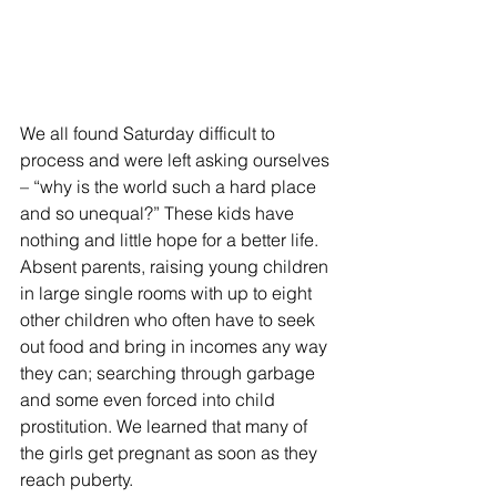
We all found Saturday difficult to 
process and were left asking ourselves 
– “why is the world such a hard place 
and so unequal?” These kids have 
nothing and little hope for a better life. 
Absent parents, raising young children 
in large single rooms with up to eight 
other children who often have to seek 
out food and bring in incomes any way 
they can; searching through garbage 
and some even forced into child 
prostitution. We learned that many of 
the girls get pregnant as soon as they 
reach puberty.