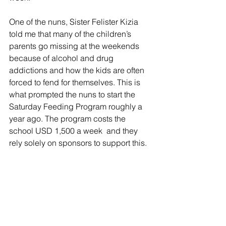
One of the nuns, Sister Felister Kizia 
told me that many of the children’s 
parents go missing at the weekends 
because of alcohol and drug 
addictions and how the kids are often 
forced to fend for themselves. This is 
what prompted the nuns to start the 
Saturday Feeding Program roughly a 
year ago. The program costs the 
school USD 1,500 a week  and they 
rely solely on sponsors to support this.