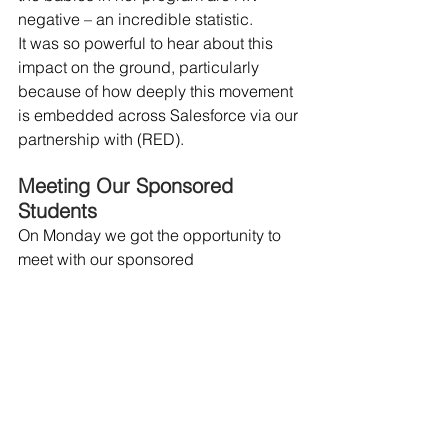
negative – an incredible statistic.
It was so powerful to hear about this 
impact on the ground, particularly 
because of how deeply this movement 
is embedded across Salesforce via our 
partnership with (RED).
Meeting Our Sponsored 
Students
On Monday we got the opportunity to 
meet with our sponsored