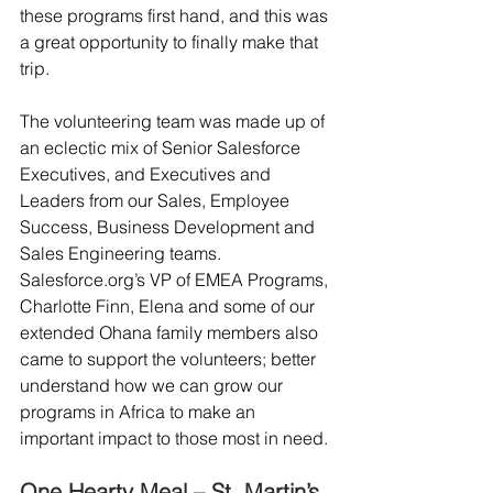
these programs first hand, and this was 
a great opportunity to finally make that 
trip.
The volunteering team was made up of 
an eclectic mix of Senior Salesforce 
Executives, and Executives and 
Leaders from our Sales, Employee 
Success, Business Development and 
Sales Engineering teams. 
Salesforce.org’s VP of EMEA Programs, 
Charlotte Finn, Elena and some of our 
extended Ohana family members also 
came to support the volunteers; better 
understand how we can grow our 
programs in Africa to make an 
important impact to those most in need.
One Hearty Meal – St. Martin’s 