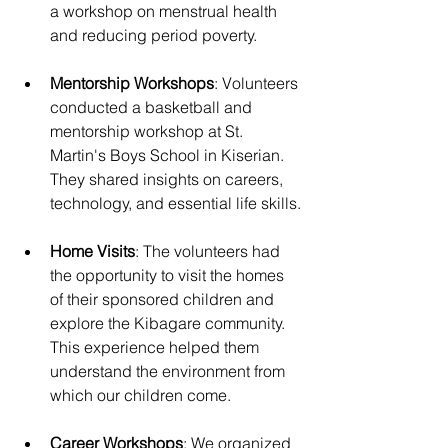
a workshop on menstrual health 
and reducing period poverty.
Mentorship Workshops
: Volunteers 
conducted a basketball and 
mentorship workshop at St. 
Martin's Boys School in Kiserian. 
They shared insights on careers, 
technology, and essential life skills.
Home Visits
: The volunteers had 
the opportunity to visit the homes 
of their sponsored children and 
explore the Kibagare community. 
This experience helped them 
understand the environment from 
which our children come.
Career Workshops
: We organized 