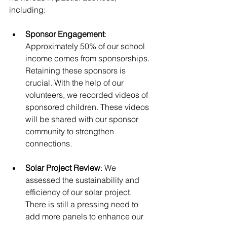
including:
Sponsor Engagement
: 
Approximately 50% of our school 
income comes from sponsorships. 
Retaining these sponsors is 
crucial. With the help of our 
volunteers, we recorded videos of 
sponsored children. These videos 
will be shared with our sponsor 
community to strengthen 
connections.
Solar Project Review
: We 
assessed the sustainability and 
efficiency of our solar project. 
There is still a pressing need to 
add more panels to enhance our 