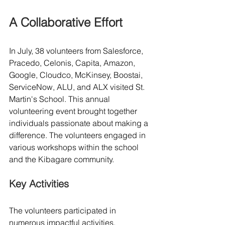
A Collaborative Effort
In July, 38 volunteers from Salesforce, 
Pracedo, Celonis, Capita, Amazon, 
Google, Cloudco, McKinsey, Boostai, 
ServiceNow, ALU, and ALX visited St. 
Martin's School. This annual 
volunteering event brought together 
individuals passionate about making a 
difference. The volunteers engaged in 
various workshops within the school 
and the Kibagare community.
Key Activities
The volunteers participated in 
numerous impactful activities, 