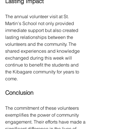
Lasting Impact
The annual volunteer visit at St. 
Martin's School not only provided 
immediate support but also created 
lasting relationships between the 
volunteers and the community. The 
shared experiences and knowledge 
exchanged during this week will 
continue to benefit the students and 
the Kibagare community for years to 
come.
Conclusion
The commitment of these volunteers 
exemplifies the power of community 
engagement. Their efforts have made a 
significant difference in the lives of 