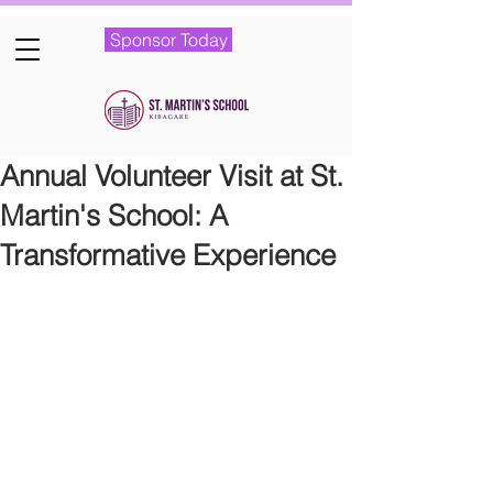
Sponsor Today
Annual Volunteer Visit at St.
Martin's School: A
Transformative Experience