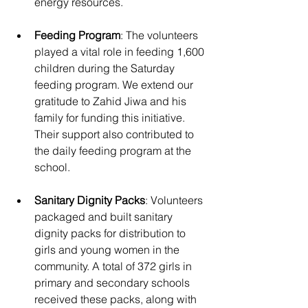
energy resources.
Feeding Program
: The volunteers 
played a vital role in feeding 1,600 
children during the Saturday 
feeding program. We extend our 
gratitude to Zahid Jiwa and his 
family for funding this initiative. 
Their support also contributed to 
the daily feeding program at the 
school.
Sanitary Dignity Packs
: Volunteers 
packaged and built sanitary 
dignity packs for distribution to 
girls and young women in the 
community. A total of 372 girls in 
primary and secondary schools 
received these packs, along with 