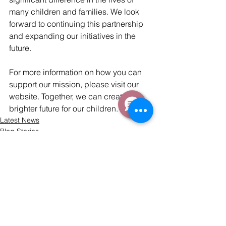
many children and families. We look 
forward to continuing this partnership 
and expanding our initiatives in the 
future.
For more information on how you can 
support our mission, please visit our 
website. Together, we can create a 
brighter future for our children.
Latest News
Blog Stories
Comments