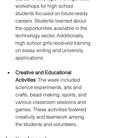
workshops for high school 
students focused on future-ready 
careers. Students learned about 
the opportunities available in the 
technology sector. Additionally, 
high school girls received training 
on essay writing and university 
applications.
Creative and Educational 
Activities
: The week included 
science experiments, arts and 
crafts, bead-making, sports, and 
various classroom sessions and 
games. These activities fostered 
creativity and teamwork among 
the students and volunteers.