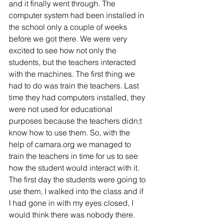
and it finally went through. The 
computer system had been installed in 
the school only a couple of weeks 
before we got there. We were very 
excited to see how not only the 
students, but the teachers interacted 
with the machines. The first thing we 
had to do was train the teachers. Last 
time they had computers installed, they 
were not used for educational 
purposes because the teachers didn;t 
know how to use them. So, with the 
help of camara.org we managed to 
train the teachers in time for us to see 
how the student would interact with it. 
The first day the students were going to 
use them, I walked into the class and if 
I had gone in with my eyes closed, I 
would think there was nobody there. 