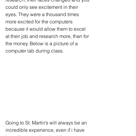
could only see excitement in their 
eyes. They were a thousand times 
more excited for the computers 
because it would allow them to excel 
at their job and research more, than for 
the money. Below is a picture of a 
computer lab during class. 
Going to St. Martin’s will always be an 
incredible experience, even if i have 