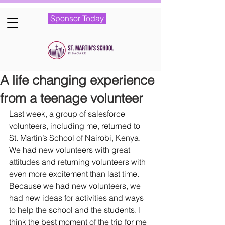
Sponsor Today
A life changing experience
from a teenage volunteer
Last week, a group of salesforce 
volunteers, including me, returned to 
St. Martin’s School of Nairobi, Kenya. 
We had new volunteers with great 
attitudes and returning volunteers with 
even more excitement than last time. 
Because we had new volunteers, we 
had new ideas for activities and ways 
to help the school and the students. I 
think the best moment of the trip for me 