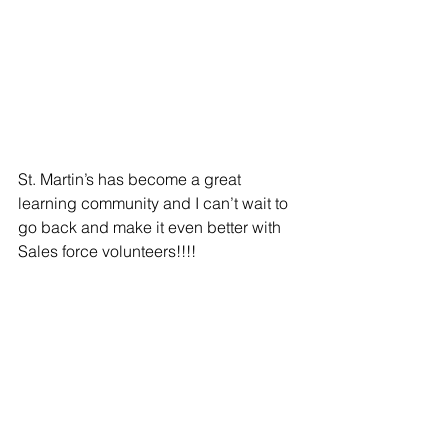
St. Martin’s has become a great 
learning community and I can’t wait to 
go back and make it even better with 
Sales force volunteers!!!!