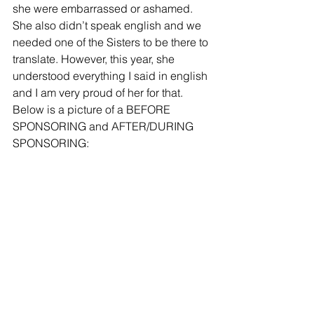
she were embarrassed or ashamed. 
She also didn’t speak english and we 
needed one of the Sisters to be there to 
translate. However, this year, she 
understood everything I said in english 
and I am very proud of her for that. 
Below is a picture of a BEFORE 
SPONSORING and AFTER/DURING 
SPONSORING: