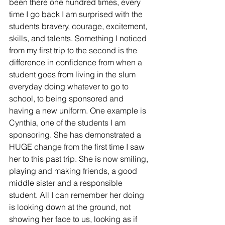
been there one hundred times, every 
time I go back I am surprised with the 
students bravery, courage, excitement, 
skills, and talents. Something I noticed 
from my first trip to the second is the 
difference in confidence from when a 
student goes from living in the slum 
everyday doing whatever to go to 
school, to being sponsored and 
having a new uniform. One example is 
Cynthia, one of the students I am 
sponsoring. She has demonstrated a 
HUGE change from the first time I saw 
her to this past trip. She is now smiling, 
playing and making friends, a good 
middle sister and a responsible 
student. All I can remember her doing 
is looking down at the ground, not 
showing her face to us, looking as if 