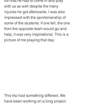
fun that he had to come in and play 
with us as well despite the many 
injuries he got afterwards. I was also 
impressed with the sportsmanship of 
some of the students: if one fell, the one 
from the opposite team would go and 
help, it was very inspirational. This is a 
picture of me playing that day:
This trip had something different. We 
have been working on a long project 