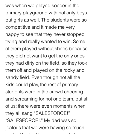
was when we played soccer in the 
primary playground with not only boys, 
but girls as well. The students were so 
competitive and it made me very 
happy to see that they never stopped 
trying and really wanted to win. Some 
of them played without shoes because 
they did not want to get the only ones 
they had dirty on the field, so they took 
them off and played on the rocky and 
sandy field. Even though not all the 
kids could play, the rest of primary 
students were in the crowd cheering 
and screaming for not one team, but all 
of us; there were even moments when 
they all sang “SALESFORCE!” 
“SALESFORCE!.” My dad was so 
jealous that we were having so much 