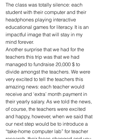
The class was totally silence: each 
student with their computer and their 
headphones playing interactive 
educational games for literacy. It is an 
impactful image that will stay in my 
mind forever.
Another surprise that we had for the 
teachers this trip was that we had 
managed to fundraise 20,000 $ to 
divide amongst the teachers. We were 
very excited to tell the teachers this 
amazing news: each teacher would 
receive and ‘extra’ month payment in 
their yearly salary. As we told the news, 
of course, the teachers were excited 
and happy, however, when we said that 
our next step would be to introduce a 
“take-home computer lab” for teacher 
research, their faces changed and you 