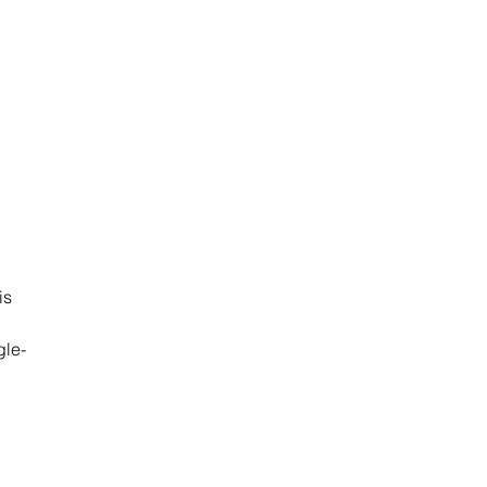
is 
gle-