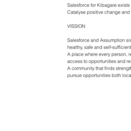
Salesforce for Kibagare exists
Catalyse positive change and a
VISSION
Salesforce and Assumption sis
healthy, safe and self-sufficient
A place where every person, r
access to opportunities and res
A community that finds strengt
pursue opportunities both loca