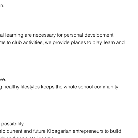
n:
l learning are necessary for personal development
s to club activities, we provide places to play, learn and 
ive.
g healthy lifestyles keeps the whole school community 
possibility.
p current and future Kibagarian entrepreneurs to build 