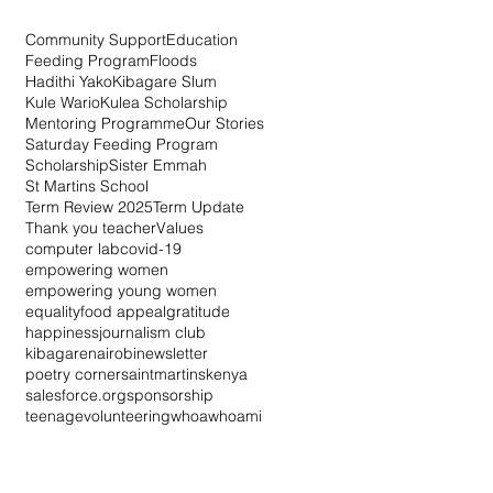
Community Support
Education
Feeding Program
Floods
Hadithi Yako
Kibagare Slum
Kule Wario
Kulea Scholarship
Mentoring Programme
Our Stories
Saturday Feeding Program
Scholarship
Sister Emmah
St Martins School
Term Review 2025
Term Update
Thank you teacher
Values
computer lab
covid-19
empowering women
empowering young women
equality
food appeal
gratitude
happiness
journalism club
kibagare
nairobi
newsletter
poetry corner
saintmartinskenya
salesforce.org
sponsorship
teenage
volunteering
whoa
whoami