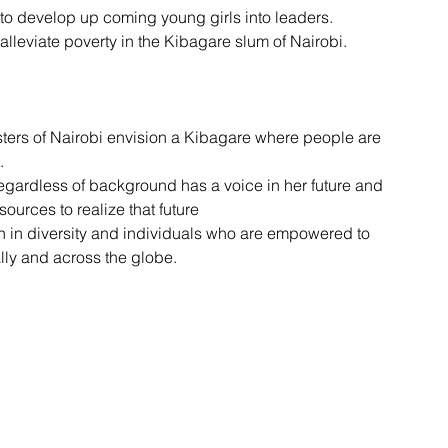
 to develop up coming young girls into leaders.
lleviate poverty in the Kibagare slum of Nairobi.
ters of Nairobi envision a Kibagare where people are 
.
egardless of background has a voice in her future and 
ources to realize that future
h in diversity and individuals who are empowered to 
lly and across the globe.