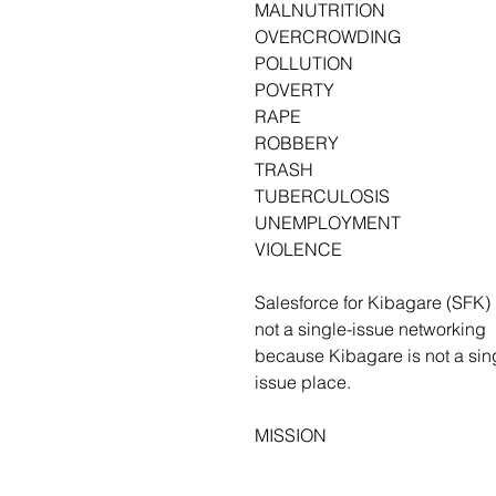
MALNUTRITION
OVERCROWDING
POLLUTION
POVERTY
RAPE
ROBBERY
TRASH
TUBERCULOSIS
UNEMPLOYMENT
VIOLENCE
Salesforce for Kibagare (SFK) 
not a single-issue networking 
because Kibagare is not a sin
issue place.
MISSION