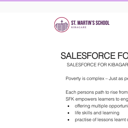
SALESFORCE FO
 SALESFORCE FOR KIBAGA
Poverty is complex – Just as p
Each persons path to rise from
SFK empowers learners to enga
offering multiple opportuni
life skills and learning  
practise of lessons learnt 