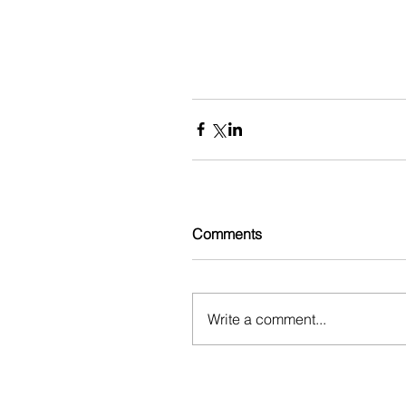
Comments
Write a comment...