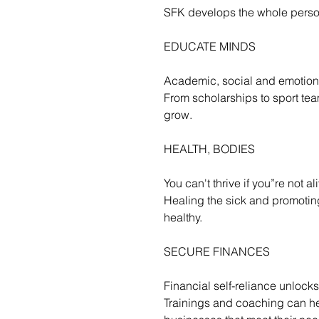
SFK develops the whole perso
EDUCATE MINDS
Academic, social and emotiona
From scholarships to sport team
grow.
HEALTH, BODIES
You can't thrive if you”re not al
Healing the sick and promotin
healthy.
SECURE FINANCES
Financial self-reliance unlocks 
Trainings and coaching can hel