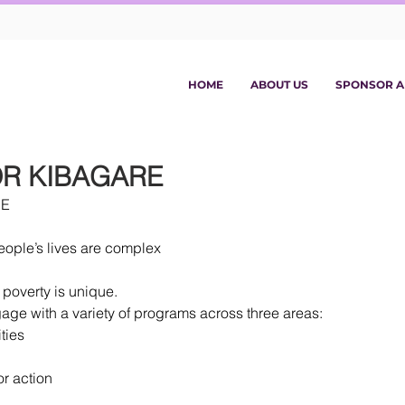
HOME
ABOUT US
SPONSOR A
R KIBAGARE
RE
eople’s lives are complex
 poverty is unique.
ge with a variety of programs across three areas: 
ties  
or action 