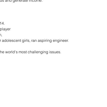
eds and generate income.
14.
player
m,
 adolescent girls, ran aspiring engineer.
he world's most challenging issues.