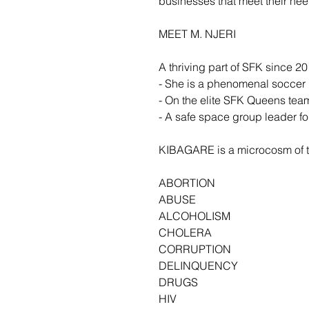
businesses that meet their ne
MEET M. NJERI
A thriving part of SFK since 20
- She is a phenomenal soccer 
- On the elite SFK Queens tea
- A safe space group leader for
KIBAGARE is a microcosm of t
ABORTION
ABUSE
ALCOHOLISM
CHOLERA
CORRUPTION
DELINQUENCY
DRUGS
HIV