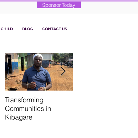
Sponsor Today
 CHILD
BLOG
CONTACT US
Transforming
From the Classroom:
Communities in
St. Martin’s Term 1
Kibagare
Highlights!