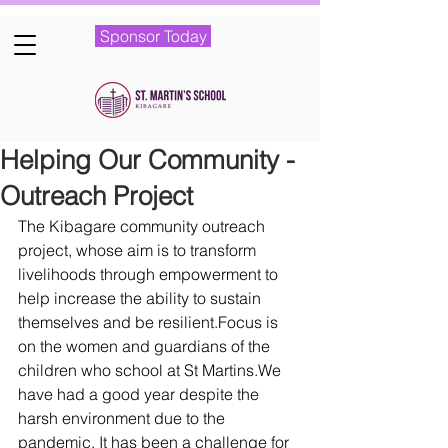
Sponsor Today
Helping Our Community -
Outreach Project
The Kibagare community outreach 
project, whose aim is to transform 
livelihoods through empowerment to 
help increase the ability to sustain 
themselves and be resilient.Focus is 
on the women and guardians of the 
children who school at St Martins.We 
have had a good year despite the 
harsh environment due to the 
pandemic. It has been a challenge for 