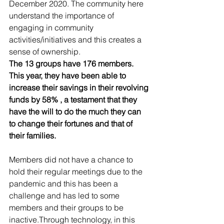
December 2020. The community here 
understand the importance of 
engaging in community 
activities/initiatives and this creates a 
sense of ownership.
The 13 groups have 176 members. 
This year, they have been able to 
increase their savings in their revolving 
funds by 58% , a testament that they 
have the will to do the much they can 
to change their fortunes and that of 
their families.
Members did not have a chance to 
hold their regular meetings due to the 
pandemic and this has been a 
challenge and has led to some 
members and their groups to be 
inactive.Through technology, in this 