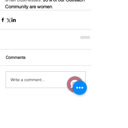
Community are women
. 
Comments
Write a comment...