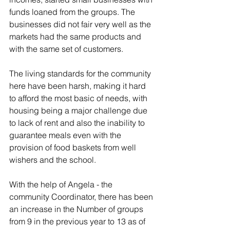
funds loaned from the groups. The 
businesses did not fair very well as the 
markets had the same products and 
with the same set of customers.
The living standards for the community 
here have been harsh, making it hard 
to afford the most basic of needs, with 
housing being a major challenge due 
to lack of rent and also the inability to 
guarantee meals even with the 
provision of food baskets from well 
wishers and the school.
With the help of Angela - the 
community Coordinator, there has been 
an increase in the Number of groups 
from 9 in the previous year to 13 as of 