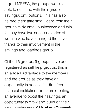
regard MPESA, the groups were still 
able to continue with their group 
savings/contributions. This has also 
helped them take small loans from their 
groups to do small businesses and this 
far they have two success stories of 
women who have changed their lives 
thanks to their involvement in the 
savings and loanings group.
Of the 13 groups, 5 groups have been 
registered as self help groups, this is 
an added advantage to the members 
and the groups as they have an 
opportunity to access funding from 
financial institutions, in return creating 
an avenue to boost their savings, an 
opportunity to grow and build on their 
small businesses. 
95% of our Outreach 