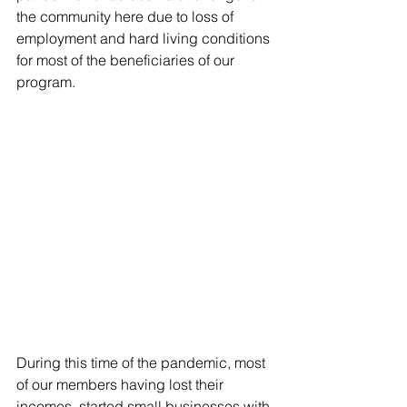
the community here due to loss of 
employment and hard living conditions 
for most of the beneficiaries of our 
program.
During this time of the pandemic, most 
of our members having lost their 
incomes, started small businesses with 